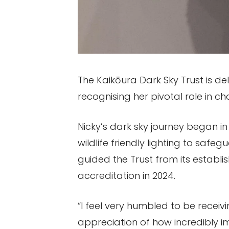
The Kaikōura Dark Sky Trust is d
recognising her pivotal role in ch
Nicky’s dark sky journey began in 
wildlife friendly lighting to saf
guided the Trust from its establ
accreditation in 2024.
“I feel very humbled to be receivi
appreciation of how incredibly im