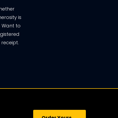
whether
erosity is
r. Want to
gistered
receipt.
Order Yours →