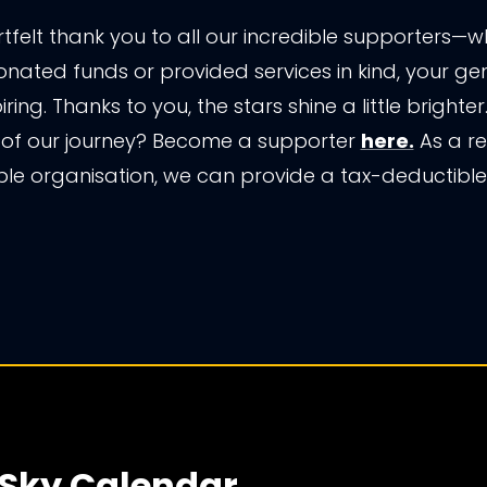
tfelt thank you to all our incredible supporters—
nated funds or provided services in kind, your gen
piring. Thanks to you, the stars shine a little brighte
 of our journey? Become a supporter
here.
As a re
ble organisation, we can provide a tax-deductible 
 Sky Calendar