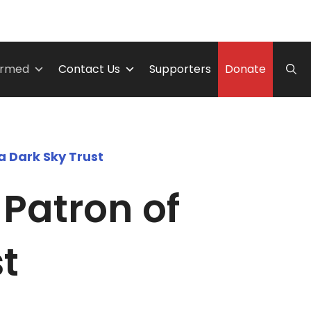
ormed
Contact Us
Supporters
Donate
a Dark Sky Trust
Patron of
t