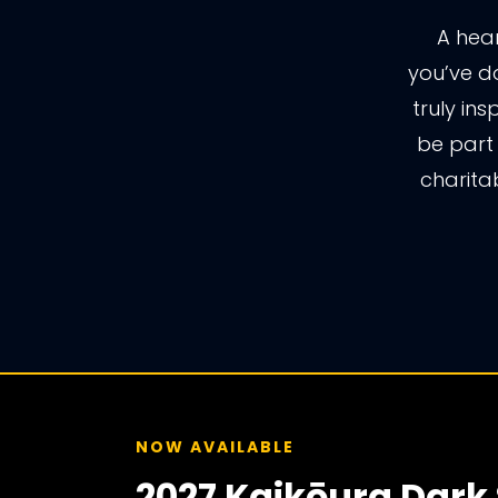
A hear
you’ve do
truly ins
be part
charita
NOW AVAILABLE
2027 Kaikōura Dark