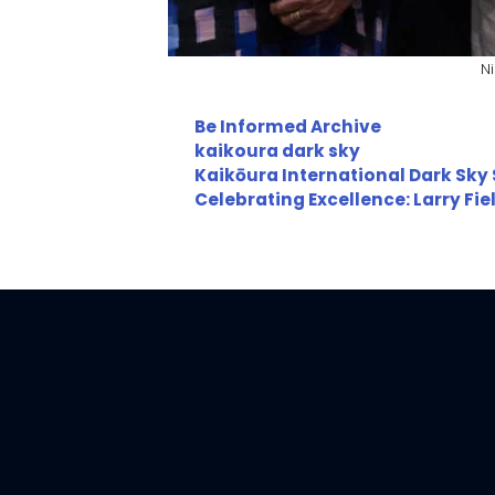
N
Categories
Be Informed Archive
Tags
kaikoura dark sky
Kaikōura International Dark Sky
Celebrating Excellence: Larry Fi