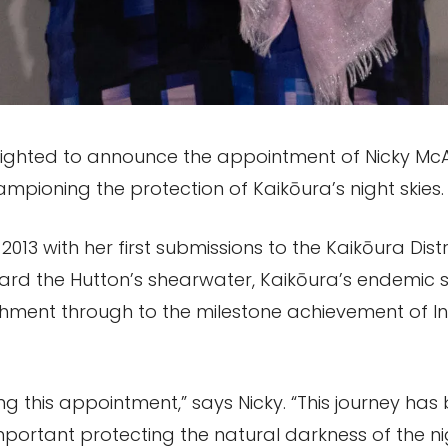
elighted to announce the appointment of Nicky McAr
ampioning the protection of Kaikōura’s night skies.
2013 with her first submissions to the Kaikōura Dis
eguard the Hutton’s shearwater, Kaikōura’s endemic 
ishment through to the milestone achievement of I
ng this appointment,” says Nicky. “This journey has
portant protecting the natural darkness of the nigh