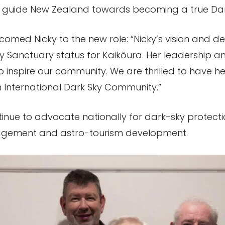
g guide New Zealand towards becoming a true Dark
comed Nicky to the new role: “Nicky’s vision and 
ky Sanctuary status for Kaikōura. Her leadership a
 to inspire our community. We are thrilled to have
International Dark Sky Community.”
ntinue to advocate nationally for dark-sky protecti
agement and astro-tourism development.