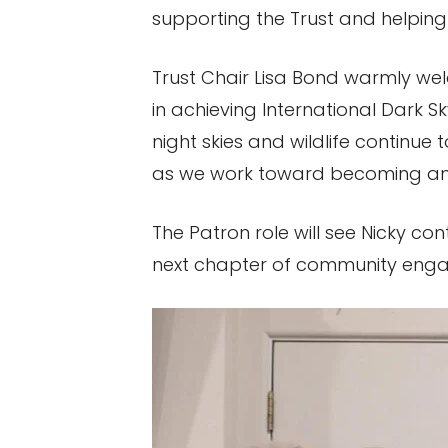
supporting the Trust and helpin
Trust Chair Lisa Bond warmly wel
in achieving International Dark S
night skies and wildlife continue
as we work toward becoming an 
The Patron role will see Nicky co
next chapter of community eng