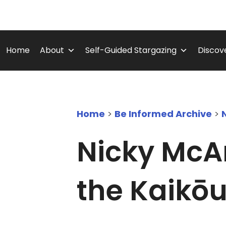
Skip
to
content
Home
About
Self-Guided Stargazing
Discove
Home
>
Be Informed Archive
>
Nicky McAr
the Kaikōu
September 24, 2025