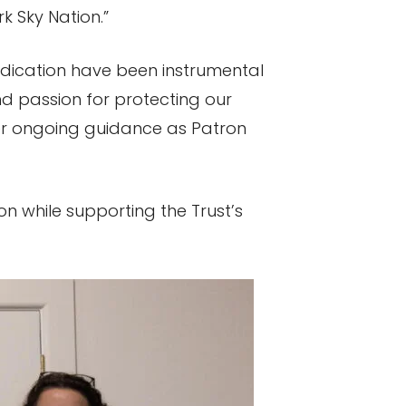
 Sky Nation.”
dedication have been instrumental
nd passion for protecting our
 her ongoing guidance as Patron
on while supporting the Trust’s