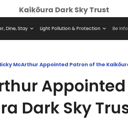
Kaikōura Dark Sky Trust
r, Dine, Stay
Light Pollution & Protection
Be Inf
Nicky McArthur Appointed Patron of the Kaikōur
thur Appointed 
ra Dark Sky Trus