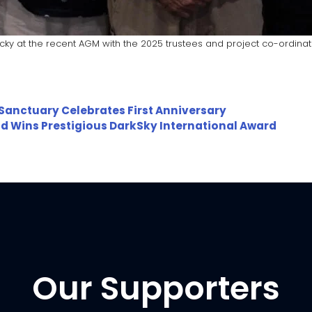
icky at the recent AGM with the 2025 trustees and project co-ordinat
 Sanctuary Celebrates First Anniversary
eld Wins Prestigious DarkSky International Award
Our Supporters