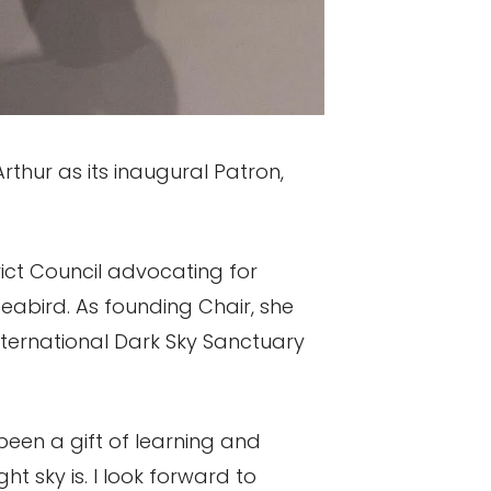
thur as its inaugural Patron,
trict Council advocating for
seabird. As founding Chair, she
nternational Dark Sky Sanctuary
 been a gift of learning and
t sky is. I look forward to