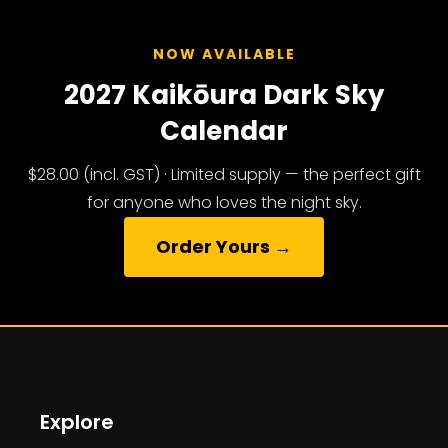
NOW AVAILABLE
2027 Kaikōura Dark Sky
Calendar
$28.00 (incl. GST) · Limited supply — the perfect gift
for anyone who loves the night sky.
Order Yours →
Explore