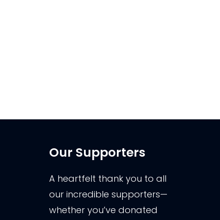
Come along to the Kaikoura
Museum on Wednesday 5th March
from 6.30pm to get some tips and
tricks from Andrew Buckingham.
Exploring the night sky can be an
incredible journey, …
Our Supporters
A heartfelt thank you to all
our incredible supporters—
whether you’ve donated