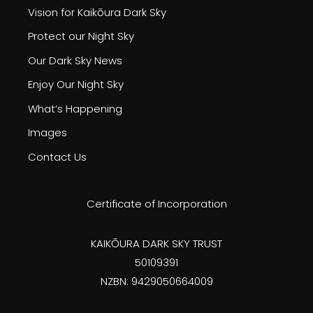
Vision for Kaikōura Dark Sky
Protect our Night Sky
Our Dark Sky News
Enjoy Our Night Sky
What’s Happening
Images
Contact Us
Certificate of Incorporation
KAIKŌURA DARK SKY TRUST
50109391
NZBN: 9429050664009