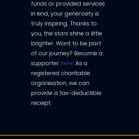
funds or provided services
in kind, your generosity is
truly inspiring. Thanks to
you, the stars shine a little
brighter. Want to be part
of our journey? Become a
supporter
here.
As a
registered charitable
organisation, we can
provide a tax-deductible
receipt.