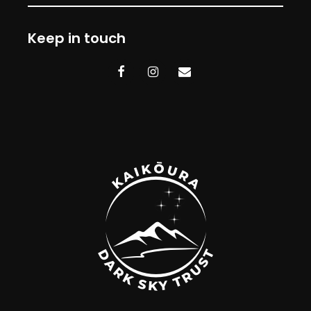
Keep in touch