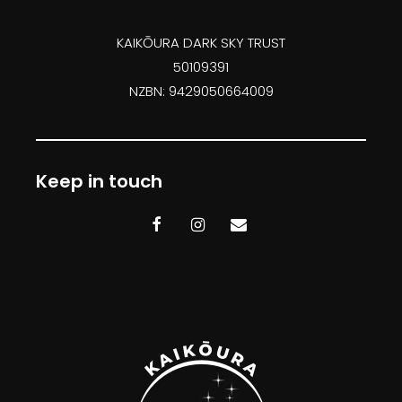
KAIKŌURA DARK SKY TRUST
50109391
NZBN: 9429050664009
Keep in touch