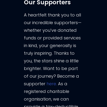
Our Supporters
A heartfelt thank you to all
our incredible supporters—
whether you’ve donated
funds or provided services
in kind, your generosity is
truly inspiring. Thanks to
you, the stars shine a little
brighter. Want to be part
of our journey? Become a
supporter
here.
As a
registered charitable
organisation, we can
provide a tax-deductible