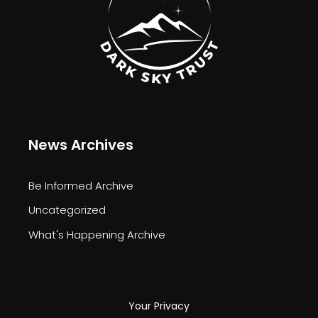
News Archives
Be Informed Archive
Uncategorized
What's Happening Archive
Your Privacy