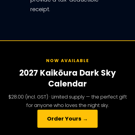
receipt.
NOW AVAILABLE
2027 Kaikōura Dark Sky
Calendar
$28.00 (incl. GST) · Limited supply — the perfect gift
for anyone who loves the night sky.
Order Yours →