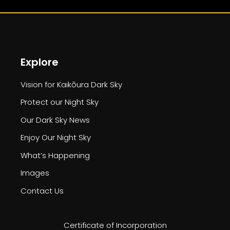
Explore
Vision for Kaikōura Dark Sky
Protect our Night Sky
Our Dark Sky News
Enjoy Our Night Sky
What’s Happening
Images
Contact Us
Certificate of Incorporation